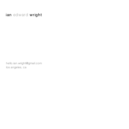
e
dward
ian
wright
hello.ian.wright@gmail.com
los angeles, ca